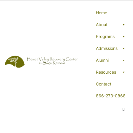
Home
About
Programs
Admissions
Alumni
Resources
Contact
866-273-0868