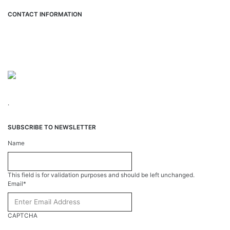
CONTACT INFORMATION
Hemet Valley Recovery Center & Sage Retreat
371 N Weston PL, Hemet, CA 92543
866-273-0868
.
SUBSCRIBE TO NEWSLETTER
Name
This field is for validation purposes and should be left unchanged.
Email
*
CAPTCHA