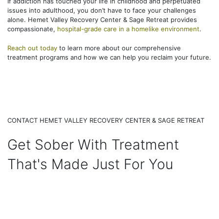
If addiction has touched your life in childhood and perpetuated
issues into adulthood, you don’t have to face your challenges
alone. Hemet Valley Recovery Center & Sage Retreat provides
compassionate,
hospital-grade care in a homelike environment
.
Reach out today
to learn more about our comprehensive
treatment programs and how we can help you reclaim your future.
CONTACT HEMET VALLEY RECOVERY CENTER & SAGE RETREAT
Get Sober With Treatment
That's Made Just For You