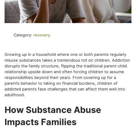
Category:
recovery
Growing up in a household where one or both parents regularly
misuse substances takes a tremendous toll on children. Addiction
disrupts the family structure, flipping the traditional parent-child
relationship upside down and often forcing children to assume
responsibilities beyond their years. From covering up for a
parent’s behavior to taking on financial burdens, children of
addicted parents face challenges that can affect them well into
adulthood.
How Substance Abuse
Impacts Families