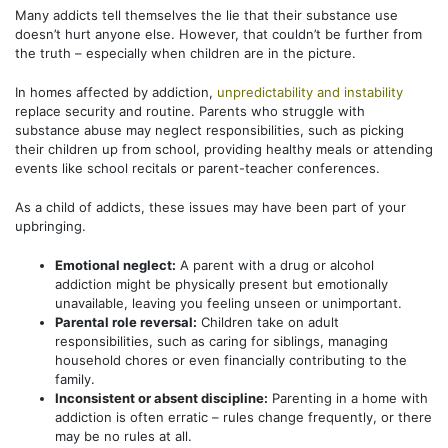
Many addicts tell themselves the lie that their substance use
doesn’t hurt anyone else. However, that couldn’t be further from
the truth – especially when children are in the picture.
In homes affected by addiction,
unpredictability and instability
replace security and routine. Parents who struggle with
substance abuse may neglect responsibilities, such as picking
their children up from school, providing healthy meals or attending
events like school recitals or parent-teacher conferences.
As a child of addicts, these issues may have been part of your
upbringing.
Emotional neglect:
A parent with a drug or alcohol
addiction might be physically present but emotionally
unavailable, leaving you feeling unseen or unimportant.
Parental role reversal:
Children take on adult
responsibilities, such as caring for siblings, managing
household chores or even financially contributing to the
family.
Inconsistent or absent discipline:
Parenting in a home with
addiction is often erratic – rules change frequently, or there
may be no rules at all.