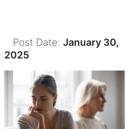
Post Date:
January 30,
2025