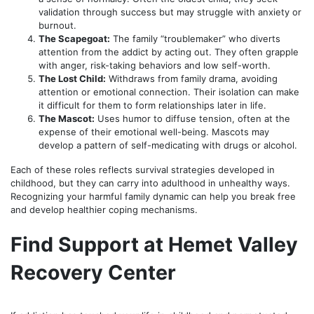
validation through success but may struggle with anxiety or
burnout.
The Scapegoat:
The family “troublemaker” who diverts
attention from the addict by acting out. They often grapple
with anger, risk-taking behaviors and low self-worth.
The Lost Child:
Withdraws from family drama, avoiding
attention or emotional connection. Their isolation can make
it difficult for them to form relationships later in life.
The Mascot:
Uses humor to diffuse tension, often at the
expense of their emotional well-being. Mascots may
develop a pattern of self-medicating with drugs or alcohol.
Each of these roles reflects survival strategies developed in
childhood, but they can carry into adulthood in unhealthy ways.
Recognizing your harmful family dynamic can help you break free
and develop healthier coping mechanisms.
Find Support at Hemet Valley
Recovery Center