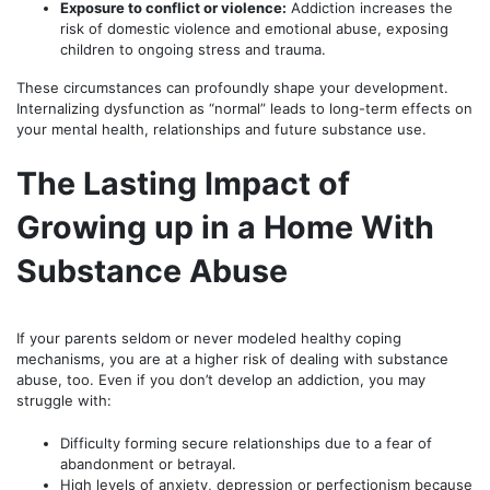
Exposure to conflict or violence:
Addiction increases the
risk of domestic violence and emotional abuse, exposing
children to ongoing stress and trauma.
These circumstances can profoundly shape your development.
Internalizing dysfunction as “normal” leads to long-term effects on
your mental health, relationships and future substance use.
The Lasting Impact of
Growing up in a Home With
Substance Abuse
If your parents seldom or never modeled healthy coping
mechanisms, you are at a higher risk of dealing with substance
abuse, too. Even if you don’t develop an addiction, you may
struggle with:
Difficulty forming secure relationships due to a fear of
abandonment or betrayal.
High levels of anxiety, depression or perfectionism because