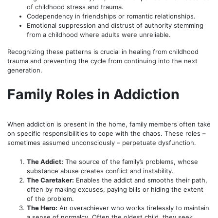
of childhood stress and trauma.
Codependency in friendships or romantic relationships.
Emotional suppression and distrust of authority stemming
from a childhood where adults were unreliable.
Recognizing these patterns is crucial in healing from childhood
trauma and preventing the cycle from continuing into the next
generation.
Family Roles in Addiction
When addiction is present in the home, family members often take
on specific responsibilities to cope with the chaos. These roles –
sometimes assumed unconsciously – perpetuate dysfunction.
The Addict:
The source of the family’s problems, whose
substance abuse creates conflict and instability.
The Caretaker:
Enables the addict and smooths their path,
often by making excuses, paying bills or hiding the extent
of the problem.
The Hero:
An overachiever who works tirelessly to maintain
a sense of normalcy. Often the oldest child, they seek