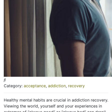
Category:
acceptance
,
addiction
,
recovery
Healthy mental habits are crucial in addiction recovery.
Viewing the world, yourself and your experiences in