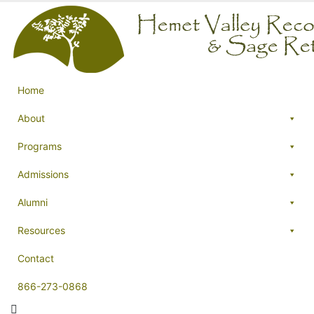
Home
About
Programs
Admissions
Alumni
Resources
Contact
866-273-0868