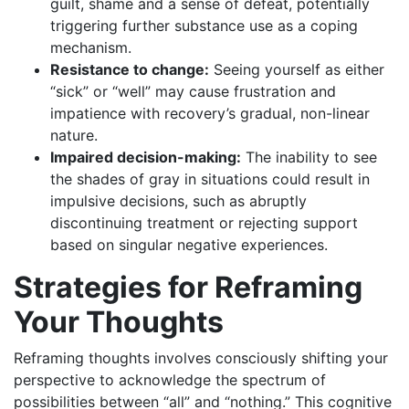
guilt, shame and a sense of defeat, potentially
triggering further substance use as a coping
mechanism.
Resistance to change:
Seeing yourself as either
“sick” or “well” may cause frustration and
impatience with recovery’s gradual, non-linear
nature.
Impaired decision-making:
The inability to see
the shades of gray in situations could result in
impulsive decisions, such as abruptly
discontinuing treatment or rejecting support
based on singular negative experiences.
Strategies for Reframing
Your Thoughts
Reframing thoughts involves consciously shifting your
perspective to acknowledge the spectrum of
possibilities between “all” and “nothing.” This cognitive