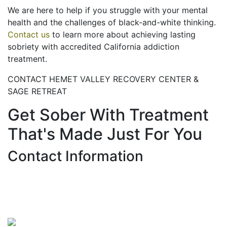
We are here to help if you struggle with your mental
health and the challenges of black-and-white thinking.
Contact us
to learn more about achieving lasting
sobriety with accredited California addiction
treatment.
CONTACT HEMET VALLEY RECOVERY CENTER &
SAGE RETREAT
Get Sober With Treatment
That's Made Just For You
Contact Information
Hemet Valley Recovery Center & Sage Retreat
371 N Weston PL, Hemet, CA 92543
866-273-0868