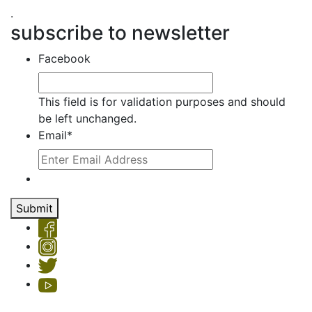
.
subscribe to newsletter
Facebook
This field is for validation purposes and should
be left unchanged.
Email
*
Submit
Copyright © 2026 Hemet Valley Recovery Center & Sage Retreat