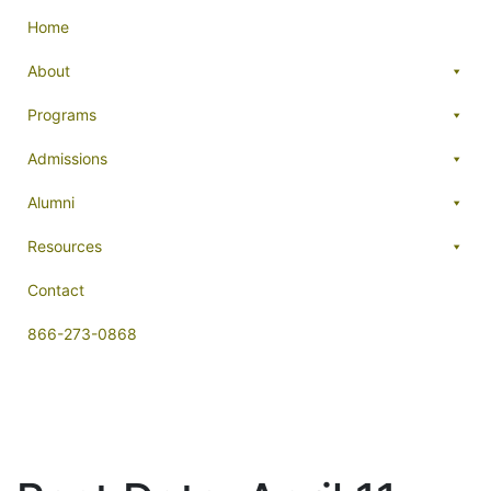
Home
About
Programs
Admissions
Alumni
Resources
Contact
866-273-0868