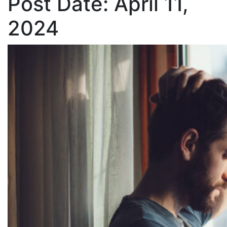
Post Date:
April 11,
2024