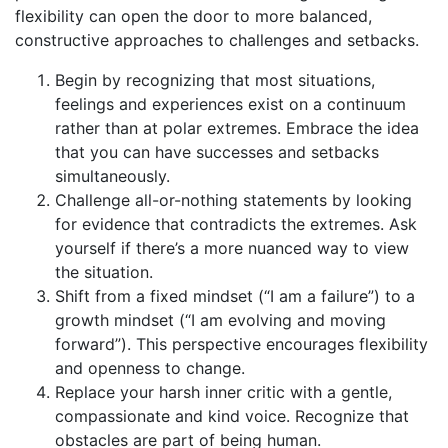
flexibility can open the door to more balanced,
constructive approaches to challenges and setbacks.
Begin by recognizing that most situations,
feelings and experiences exist on a continuum
rather than at polar extremes. Embrace the idea
that you can have successes and setbacks
simultaneously.
Challenge all-or-nothing statements by looking
for evidence that contradicts the extremes. Ask
yourself if there’s a more nuanced way to view
the situation.
Shift from a fixed mindset (“I am a failure”) to a
growth mindset (“I am evolving and moving
forward”). This perspective encourages flexibility
and openness to change.
Replace your harsh inner critic with a gentle,
compassionate and kind voice. Recognize that
obstacles are part of being human.