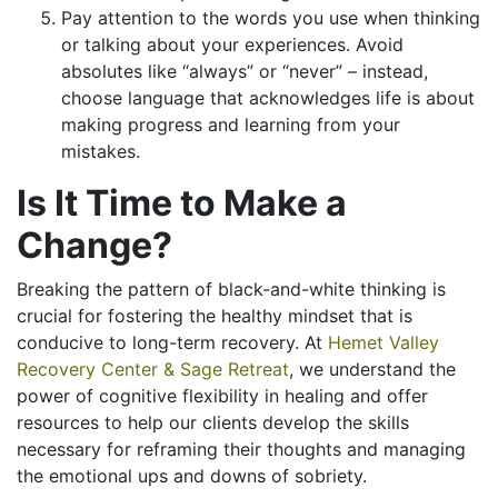
Pay attention to the words you use when thinking
or talking about your experiences. Avoid
absolutes like “always” or “never” – instead,
choose language that acknowledges life is about
making progress and learning from your
mistakes.
Is It Time to Make a
Change?
Breaking the pattern of black-and-white thinking is
crucial for fostering the healthy mindset that is
conducive to long-term recovery. At
Hemet Valley
Recovery Center & Sage Retreat
, we understand the
power of cognitive flexibility in healing and offer
resources to help our clients develop the skills
necessary for reframing their thoughts and managing
the emotional ups and downs of sobriety.