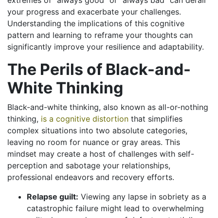
extremes of “always good” or “always bad” can derail
your progress and exacerbate your challenges.
Understanding the implications of this cognitive
pattern and learning to reframe your thoughts can
significantly improve your resilience and adaptability.
The Perils of Black-and-
White Thinking
Black-and-white thinking, also known as all-or-nothing
thinking,
is a cognitive distortion
that simplifies
complex situations into two absolute categories,
leaving no room for nuance or gray areas. This
mindset may create a host of challenges with self-
perception and sabotage your relationships,
professional endeavors and recovery efforts.
Relapse guilt:
Viewing any lapse in sobriety as a
catastrophic failure might lead to overwhelming