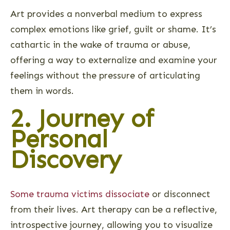
Art provides a nonverbal medium to express
complex emotions like grief, guilt or shame. It’s
cathartic in the wake of trauma or abuse,
offering a way to externalize and examine your
feelings without the pressure of articulating
them in words.
2. Journey of
Personal
Discovery
Some trauma victims dissociate
or disconnect
from their lives. Art therapy can be a reflective,
introspective journey, allowing you to visualize