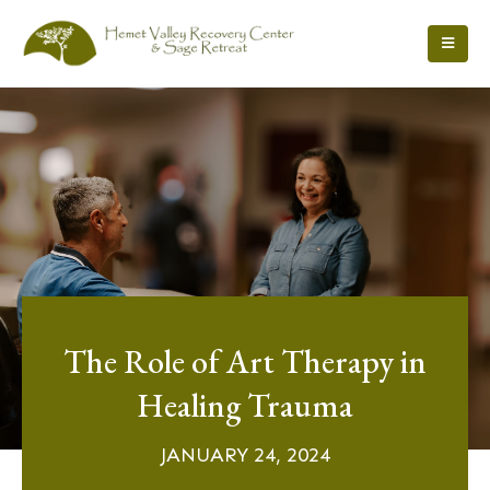
The Role of Art Therapy in
Healing Trauma
JANUARY 24, 2024