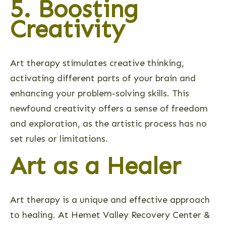
5. Boosting
Creativity
Art therapy stimulates creative thinking,
activating different parts of your brain and
enhancing your problem-solving skills. This
newfound creativity offers a sense of freedom
and exploration, as the artistic process has no
set rules or limitations.
Art as a Healer
Art therapy is a unique and effective approach
to healing. At Hemet Valley Recovery Center &