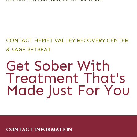
CONTACT HEMET VALLEY RECOVERY CENTER
& SAGE RETREAT
Get Sober With
Treatment That's
Made Just For You
CONTACT INFORMATION