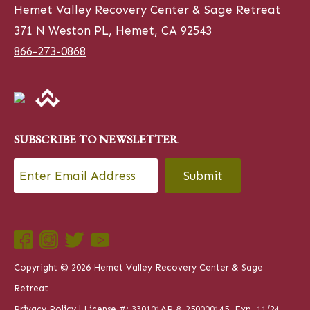
Hemet Valley Recovery Center & Sage Retreat
371 N Weston PL, Hemet, CA 92543
866-273-0868
SUBSCRIBE TO NEWSLETTER
Email
*
CAPTCHA
Copyright © 2026 Hemet Valley Recovery Center & Sage
Retreat
Privacy Policy
| License #: 330101AP & 250000145, Exp. 11/24