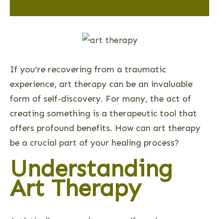
If you’re recovering from a traumatic
experience, art therapy can be an invaluable
form of self-discovery. For many, the act of
creating something is a therapeutic tool that
offers profound benefits. How can art therapy
be a crucial part of your healing process?
Understanding
Art Therapy