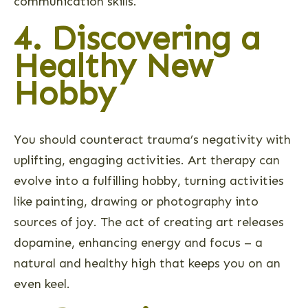
communication skills.
4. Discovering a
Healthy New
Hobby
You should counteract trauma’s negativity with
uplifting, engaging activities. Art therapy can
evolve into a fulfilling hobby, turning activities
like painting, drawing or photography into
sources of joy. The act of creating art releases
dopamine, enhancing energy and focus – a
natural and healthy high that keeps you on an
even keel.