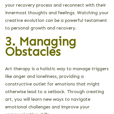
your recovery process and reconnect with their
innermost thoughts and feelings. Watching your
creative evolution can be a powerful testament
to personal growth and recovery.
3. Managing
Obstacles
Art therapy is a holistic way to manage triggers
like anger and loneliness, providing a
constructive outlet for emotions that might
otherwise lead to a setback. Through creating
art, you will learn new ways to navigate
emotional challenges and improve your