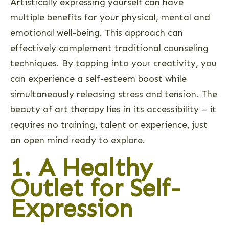
Artistically expressing yourself can have
multiple benefits for your physical, mental and
emotional well-being. This approach can
effectively complement traditional counseling
techniques. By tapping into your creativity, you
can experience a self-esteem boost while
simultaneously releasing stress and tension. The
beauty of art therapy lies in its accessibility – it
requires no training, talent or experience, just
an open mind ready to explore.
1. A Healthy
Outlet for Self-
Expression