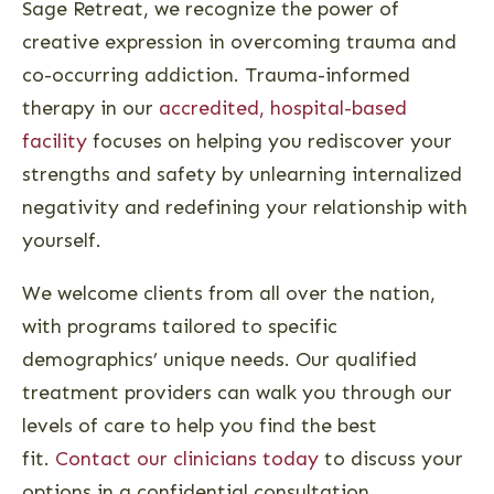
Sage Retreat, we recognize the power of
creative expression in overcoming trauma and
co-occurring addiction. Trauma-informed
therapy in our
accredited, hospital-based
facility
focuses on helping you rediscover your
strengths and safety by unlearning internalized
negativity and redefining your relationship with
yourself.
We welcome clients from all over the nation,
with programs tailored to specific
demographics’ unique needs. Our qualified
treatment providers can walk you through our
levels of care to help you find the best
fit.
Contact our clinicians today
to discuss your
options in a confidential consultation.