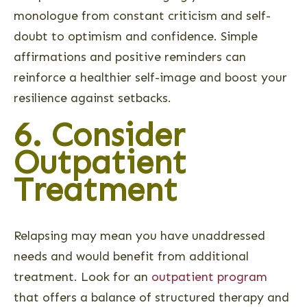
monologue from constant criticism and self-
doubt to optimism and confidence. Simple
affirmations and positive reminders can
reinforce a healthier self-image and boost your
resilience against setbacks.
6. Consider
Outpatient
Treatment
Relapsing may mean you have unaddressed
needs and would benefit from additional
treatment. Look for an
outpatient program
that offers a balance of structured therapy and