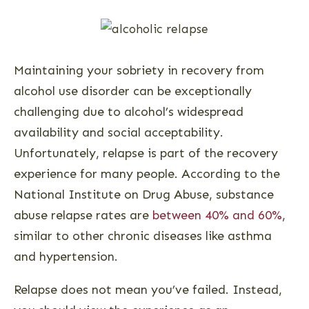
Maintaining your sobriety in recovery from
alcohol use disorder can be exceptionally
challenging due to alcohol’s widespread
availability and social acceptability.
Unfortunately, relapse is part of the recovery
experience for many people. According to the
National Institute on Drug Abuse, substance
abuse relapse rates are
between 40% and 60%
,
similar to other chronic diseases like asthma
and hypertension.
Relapse does not mean you’ve failed. Instead,