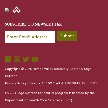
SUBSCRIBE TO NEWSLETTER
Email
*
Submit
Copyright © 2026 Hemet Valley Recovery Center & Sage
Retreat
Privacy Policy
| License #: 330101AP & 250000145, Exp. 11/24
HVRC's Sage Retreat residential program is licensed by the
Department of Health Care Services (
DHCS
)