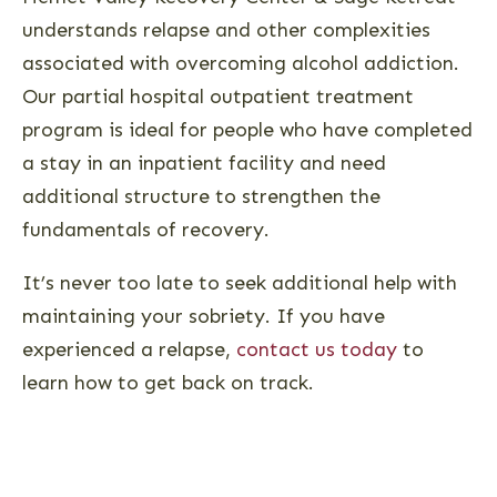
understands relapse and other complexities
associated with overcoming alcohol addiction.
Our partial hospital outpatient treatment
program is ideal for people who have completed
a stay in an inpatient facility and need
additional structure to strengthen the
fundamentals of recovery.
It’s never too late to seek additional help with
maintaining your sobriety. If you have
experienced a relapse,
contact us today
to
learn how to get back on track.