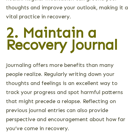
thoughts and improve your outlook, making it a
vital practice in recovery.
2. Maintain a
Recovery Journal
Journaling offers more benefits than many
people realize. Regularly writing down your
thoughts and feelings is an excellent way to
track your progress and spot harmful patterns
that might precede a relapse. Reflecting on
previous journal entries can also provide
perspective and encouragement about how far
you’ve come in recovery.