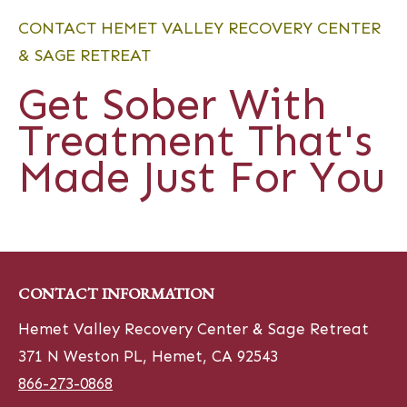
CONTACT HEMET VALLEY RECOVERY CENTER
& SAGE RETREAT
Get Sober With
Treatment That's
Made Just For You
CONTACT INFORMATION
Hemet Valley Recovery Center & Sage Retreat
371 N Weston PL, Hemet, CA 92543
866-273-0868