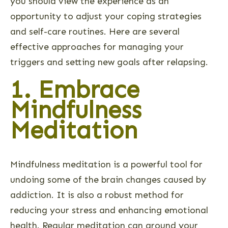
you should view the experience as an
opportunity to adjust your coping strategies
and self-care routines. Here are several
effective approaches for managing your
triggers and setting new goals after relapsing.
1. Embrace
Mindfulness
Meditation
Mindfulness meditation is a powerful tool for
undoing some of the brain changes caused by
addiction. It is also a robust method for
reducing your stress and enhancing emotional
health. Regular meditation can ground your