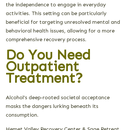
the independence to engage in everyday
activities. This setting can be particularly
beneficial for targeting unresolved mental and
behavioral health issues, allowing for a more
comprehensive recovery process.
Do You Need
Outpatient
Treatment?
Alcohol’s deep-rooted societal acceptance
masks the dangers lurking beneath its
consumption.
Hemet Valley Recovery Center & Sage Retreat