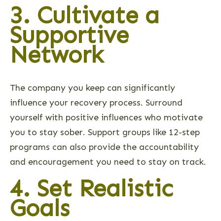
3. Cultivate a
Supportive
Network
The company you keep can significantly
influence your recovery process. Surround
yourself with positive influences who motivate
you to stay sober. Support groups like 12-step
programs can also provide the accountability
and encouragement you need to stay on track.
4. Set Realistic
Goals