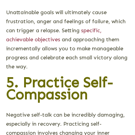
Unattainable goals will ultimately cause
frustration, anger and feelings of failure, which
can trigger a relapse. Setting
specific,
achievable objectives
and approaching them
incrementally allows you to make manageable
progress and celebrate each small victory along
the way.
5. Practice Self-
Compassion
Negative self-talk can be incredibly damaging,
especially in recovery. Practicing self-
compassion involves changing your inner