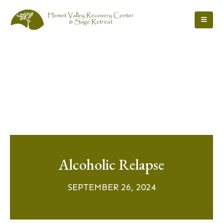
Alcoholic Relapse
SEPTEMBER 26, 2024