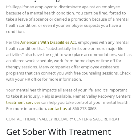
It’s illegal for an employer to discriminate against an employee
because of a mental health condition. You can’t be fired, forced to
take a leave of absence or denied a promotion because of a mental
health condition, or even if your employer suspects you have a
condition.
Per the
Americans With Disabilities Ac
t, employees with any mental
health condition that “substantially limits one or more major life
activities” also have the right to workplace accommodations, such as
an altered work schedule, work-from-home days or time off for
therapy sessions. Many companies offer employee assistance
programs that can connect you with free counseling sessions. Check
with your HR office for more information.
Your mental health impacts all areas of your life, and it’s important
to take it seriously. Help is available. Hemet Valley Recovery Center’s
treatment services
can help you take control of your mental health.
For more information,
contact us
at 866-273-0868.
CONTACT HEMET VALLEY RECOVERY CENTER & SAGE RETREAT
Get Sober With Treatment