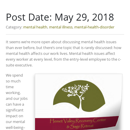
Post Date:
May 29, 2018
Category:
mental health
,
mental illness
,
mental-health-disorder
It seems we’re more open about discussing mental health issues
than ever before, but there’s one topic that is rarely discussed: how
mental health affects our work lives. Mental health issues affect
every worker at every level, from the entry-level employee to the c-
suite executive.
We spend
so much
time
working,
and our jobs
can have a
significant
impact on
our mental
well-being–