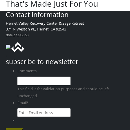
That's Made Just For You
Contact Information
Hemet Valley Recovery Center & Sage Retreat
371 N Weston PL, Hemet, CA 92543
866-273-0868
.
subscribe to newsletter
Comments
This field is for validation purposes and should be left
unchanged.
Email
*