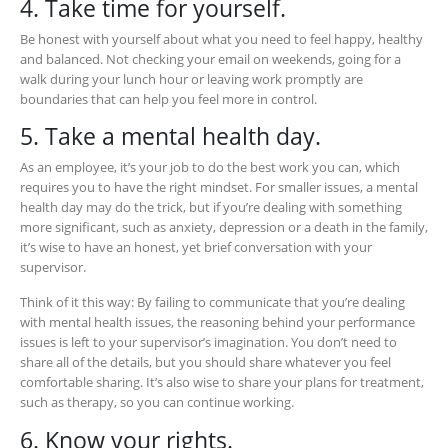
4. Take time for yourself.
Be honest with yourself about what you need to feel happy, healthy
and balanced. Not checking your email on weekends, going for a
walk during your lunch hour or leaving work promptly are
boundaries that can help you feel more in control.
5. Take a mental health day.
As an employee, it’s your job to do the best work you can, which
requires you to have the right mindset. For smaller issues, a mental
health day may do the trick, but if you’re dealing with something
more significant, such as anxiety, depression or a death in the family,
it’s wise to have an honest, yet brief conversation with your
supervisor.
Think of it this way: By failing to communicate that you’re dealing
with mental health issues, the reasoning behind your performance
issues is left to your supervisor’s imagination. You don’t need to
share all of the details, but you should share whatever you feel
comfortable sharing. It’s also wise to share your plans for treatment,
such as therapy, so you can continue working.
6. Know your rights.