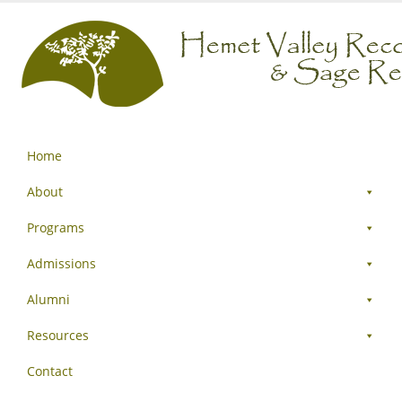
Home
About
Programs
Admissions
Alumni
Resources
Contact