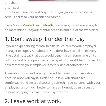
one that
often goes
unnoticed. If mental health symptoms go ignored, it can cause
serious harm to your health and career.
Since May is
Mental Health Month
, now is as good a time as any to
be more mindful of your mental health in and out of the workplace.
1. Don’t sweep it under the rug.
If you’re experiencing mental health issues, talk to your employer,
manager or supervisor about it. You don’t have to tell them every
little detail. Just say that you would benefit from some time off to
talk to a health care provider or therapist. You might be surprised by
how receptive your employer is to this kind of conversation.
Think about how and when you want to have this conversation,
because once you say it, it can’t be unsaid. You should feel
comfortable and secure discussing something so personal with your
employer. It’s so much better to have an honest, open discussion
instead of trying to cover up your symptoms.
2. Leave work at work.