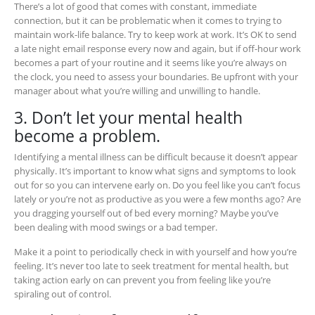
There’s a lot of good that comes with constant, immediate
connection, but it can be problematic when it comes to trying to
maintain work-life balance. Try to keep work at work. It’s OK to send
a late night email response every now and again, but if off-hour work
becomes a part of your routine and it seems like you’re always on
the clock, you need to assess your boundaries. Be upfront with your
manager about what you’re willing and unwilling to handle.
3. Don’t let your mental health
become a problem.
Identifying a mental illness can be difficult because it doesn’t appear
physically. It’s important to know what signs and symptoms to look
out for so you can intervene early on. Do you feel like you can’t focus
lately or you’re not as productive as you were a few months ago? Are
you dragging yourself out of bed every morning? Maybe you’ve
been dealing with mood swings or a bad temper.
Make it a point to periodically check in with yourself and how you’re
feeling. It’s never too late to seek treatment for mental health, but
taking action early on can prevent you from feeling like you’re
spiraling out of control.