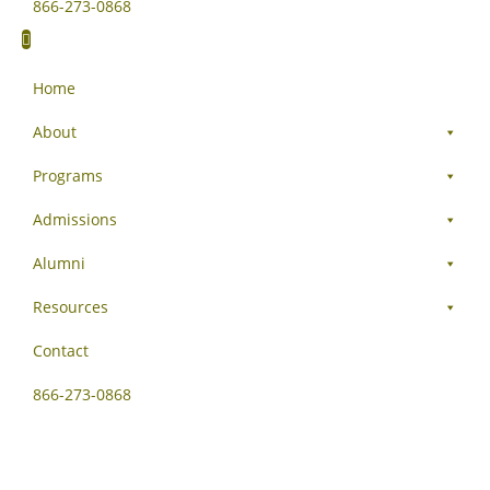
866-273-0868
Home
About
Programs
Admissions
Alumni
Resources
Contact
866-273-0868